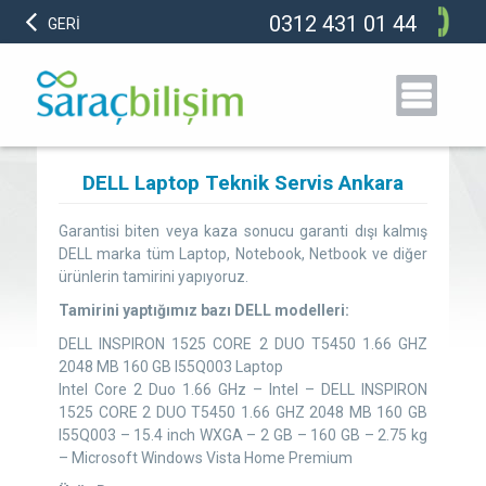
0312 431 01 44
GERİ
DELL Laptop Teknik Servis Ankara
Garantisi biten veya kaza sonucu garanti dışı kalmış
DELL marka tüm Laptop, Notebook, Netbook ve diğer
ürünlerin tamirini yapıyoruz.
Tamirini yaptığımız bazı DELL modelleri:
DELL INSPIRON 1525 CORE 2 DUO T5450 1.66 GHZ
2048 MB 160 GB I55Q003 Laptop
Intel Core 2 Duo 1.66 GHz – Intel – DELL INSPIRON
1525 CORE 2 DUO T5450 1.66 GHZ 2048 MB 160 GB
I55Q003 – 15.4 inch WXGA – 2 GB – 160 GB – 2.75 kg
– Microsoft Windows Vista Home Premium