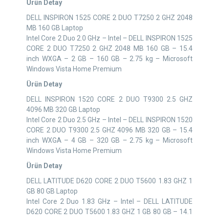
Ürün Detay
DELL INSPIRON 1525 CORE 2 DUO T7250 2 GHZ 2048
MB 160 GB Laptop
Intel Core 2 Duo 2.0 GHz – Intel – DELL INSPIRON 1525
CORE 2 DUO T7250 2 GHZ 2048 MB 160 GB – 15.4
inch WXGA – 2 GB – 160 GB – 2.75 kg – Microsoft
Windows Vista Home Premium
Ürün Detay
DELL INSPIRON 1520 CORE 2 DUO T9300 2.5 GHZ
4096 MB 320 GB Laptop
Intel Core 2 Duo 2.5 GHz – Intel – DELL INSPIRON 1520
CORE 2 DUO T9300 2.5 GHZ 4096 MB 320 GB – 15.4
inch WXGA – 4 GB – 320 GB – 2.75 kg – Microsoft
Windows Vista Home Premium
Ürün Detay
DELL LATITUDE D620 CORE 2 DUO T5600 1.83 GHZ 1
GB 80 GB Laptop
Intel Core 2 Duo 1.83 GHz – Intel – DELL LATITUDE
D620 CORE 2 DUO T5600 1.83 GHZ 1 GB 80 GB – 14.1