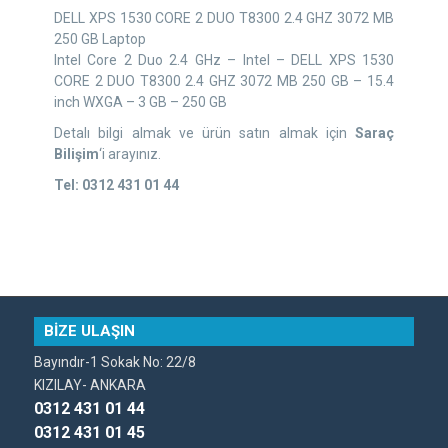
DELL XPS 1530 CORE 2 DUO T8300 2.4 GHZ 3072 MB
250 GB Laptop
Intel Core 2 Duo 2.4 GHz – Intel – DELL XPS 1530
CORE 2 DUO T8300 2.4 GHZ 3072 MB 250 GB – 15.4
inch WXGA – 3 GB – 250 GB
Detalı bilgi almak ve ürün satın almak için
Saraç
Bilişim
‘i arayınız.
Tel: 0312 431 01 44
BİZE ULAŞIN
Bayındır-1 Sokak No: 22/8
KIZILAY- ANKARA
0312 431 01 44
0312 431 01 45