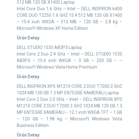
512 MB 120 GB X1400 Laptop
Intel Core Duo 1.6 GHz – Intel – DELL INSPIRON 6400
CORE DUO T2250 1.6 GHZ 15.4 512 MB 120 GB X1400
– 15.4 inch WXGA – 512 MB – 120 GB – 2.8 kg –
Microsoft Windows XP Home Edition
Ürün Detay
DELL STUDIO 1535 A83P3 Laptop
Intel Core 2 Duo 2.4 GHz – Intel – DELL STUDIO 1535
A83P3 – 15.4 inch WXGA – 3 GB – 250 GB – –
Microsoft Windows Vista Home Premium
Ürün Detay
DELL INSPIRON XPS M1210 CORE 2 DUO T7200 2 GHZ
1024 MB 120 GB 1.3 MP ENTEGRE KAMERALI Laptop
Intel Core 2 Duo 2.0 GHz – Intel – DELL INSPIRON XPS
M1210 CORE 2 DUO T7200 2 GHZ 1024 MB 120 GB 1.3
MP ENTEGRE KAMERALI – 12.1 inch WXGA TFT – 1 GB
– 120 GB – 1.98 kg – Microsoft Windows Vista
Business Edition
Ürün Detay