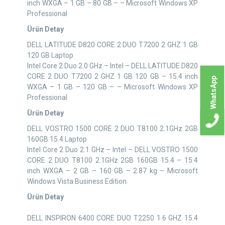
inch WXGA – 1 GB – 80 GB – – Microsoft Windows XP
Professional
Ürün Detay
DELL LATITUDE D820 CORE 2 DUO T7200 2 GHZ 1 GB
120 GB Laptop
Intel Core 2 Duo 2.0 GHz – Intel – DELL LATITUDE D820
CORE 2 DUO T7200 2 GHZ 1 GB 120 GB – 15.4 inch
WhatsApp
WXGA – 1 GB – 120 GB – – Microsoft Windows XP
Professional
Ürün Detay
DELL VOSTRO 1500 CORE 2 DUO T8100 2.1GHz 2GB
160GB 15.4 Laptop
Intel Core 2 Duo 2.1 GHz – Intel – DELL VOSTRO 1500
CORE 2 DUO T8100 2.1GHz 2GB 160GB 15.4 – 15.4
inch WXGA – 2 GB – 160 GB – 2.87 kg – Microsoft
Windows Vista Business Edition
Ürün Detay
DELL INSPIRON 6400 CORE DUO T2250 1.6 GHZ 15.4